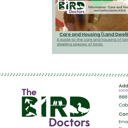
Care and Housing (Land Dwell
A guide to the care and housing of la
dwelling species of birds.
Add
Loca
888
Cob
Con
Emai