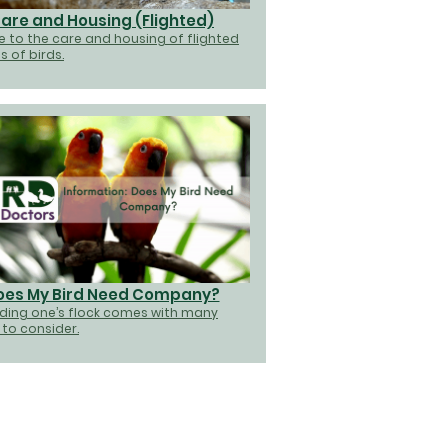
are and Housing (Flighted)
e to the care and housing of flighted
s of birds.
oes My Bird Need Company?
ding one’s flock comes with many
 to consider.