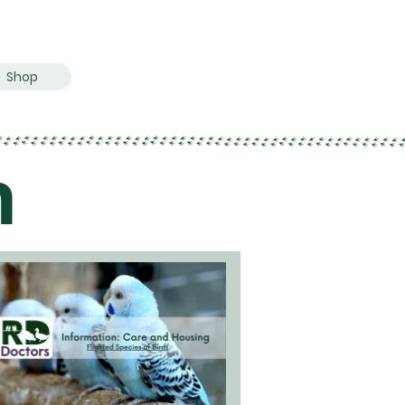
Shop
n