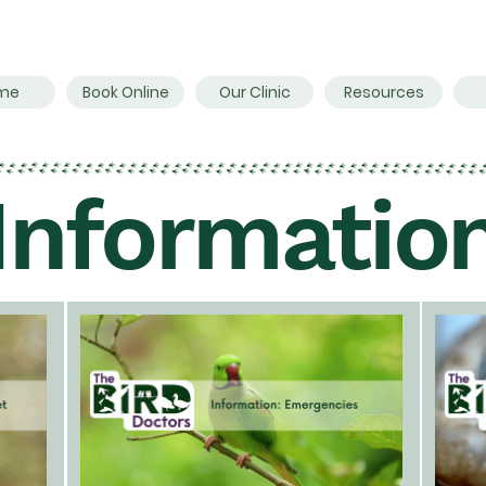
me
Book Online
Our Clinic
Resources
Informatio