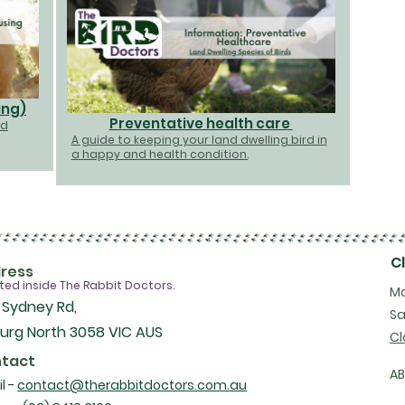
ing)
Preventative health care
nd
A guide to keeping your land dwelling bird in
a happy and health condition.
C
ress
ted inside The Rabbit Doctors.
Mo
 Sydney Rd,
Sa
urg North 3058 VIC AUS
Cl
tact
A
l -
contact@therabbitdoctors.com.au