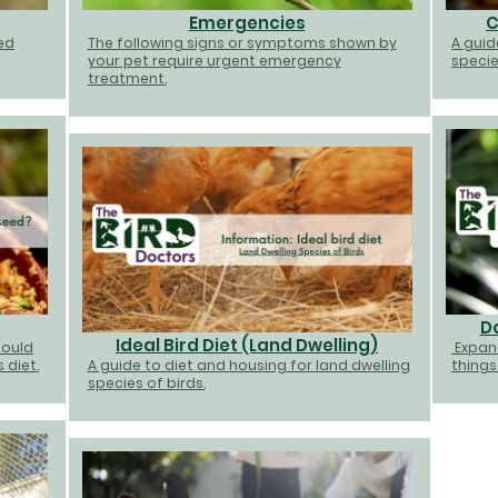
Emergencies
C
ted
The following signs or symptoms shown by
A guid
your pet require urgent emergency
specie
treatment.
D
Ideal Bird Diet (Land Dwelling)
hould
Expan
 diet.
A guide to diet and housing for land dwelling
things
species of birds.