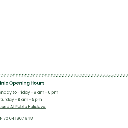
linic Opening Hours
nday to Friday - 8 am - 6 pm
turday - 9 am - 5 pm
osed All Public Holidays.
BN
70 641 807 948