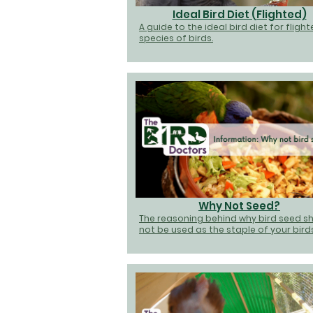
Ideal Bird Diet (Flighted)
A guide to the ideal bird diet for fligh
species of birds.
Why Not Seed?
The reasoning behind why bird seed s
not be used as the staple of your birds