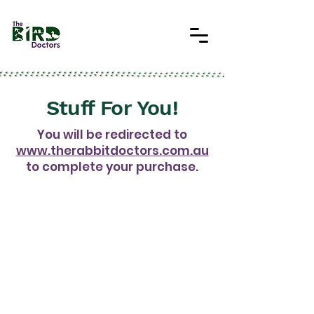
Stuff For You!
You will be redirected to
www.therabbitdoctors.com.au
to complete your purchase.