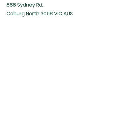
888 Sydney Rd,
Coburg North 3058 VIC AUS
Located inside The Rabbit Doctors.
Contact
Email -
contact@therabbitdoctors.com.au
Phone -
(03) 9416 3100
Clinic Opening Hours
Monday to Friday - 8 am - 6 pm
Saturday - 9 am - 5 pm
Closed All Public Holidays.