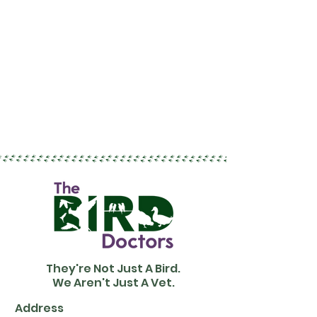
They're Not Just A Bird.
We Aren't Just A Vet.
Address