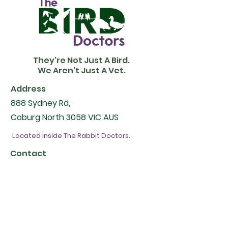
They're Not Just A Bird.
We Aren't Just A Vet.
Address
888 Sydney Rd,
Coburg North 3058 VIC AUS
Located inside The Rabbit Doctors.
Contact
Email -
contact@therabbitdoctors.com.au
Phone -
(03) 9416 3100