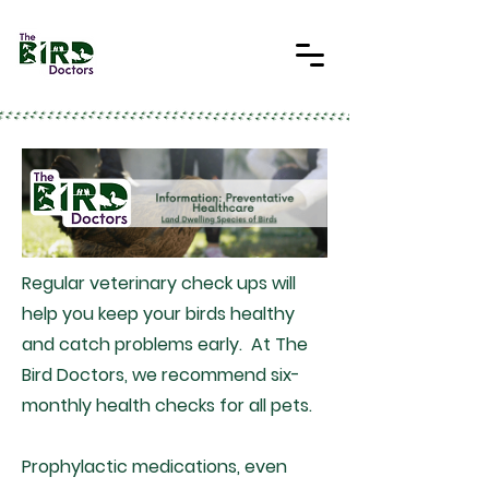
Regular veterinary check ups will
help you keep your birds healthy
and catch problems early. At The
Bird Doctors, we recommend six-
monthly health checks for all pets.
Prophylactic medications, even