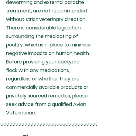
deworming and external parasite
treatment, are not recommended
without strict veterinary direction.
There is considerable legislation
surrounding the medicating of
poultry, which is in place to minimise
negative impacts on human health.
Before providing your backyard
flock with any medications,
regardless of whether they are
commercially available products or
privately sourced remedies, please
seek advice from a qualified Avian
Veterinarian.