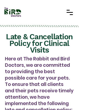
Late & Cancellation
Policy for Clinical
Visits
Here at The Rabbit and Bird
Doctors, we are committed
to providing the best
possible care for your pets.
To ensure that all clients
and their pets receive timely
attention, we have
implemented the following
late and cancellation policy: