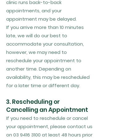
clinic runs back-to-back
appointments, and your
appointment may be delayed.
If you arrive more than 10 minutes
late, we will do our best to
accommodate your consultation,
however, we may need to
reschedule your appointment to
another time. Depending on
availability, this may be rescheduled
for a later time or different day.
3. Rescheduling or
Cancelling an Appointment
If you need to reschedule or cancel
your appointment, please contact us
on
03 9416 3100
at least 48 hours prior