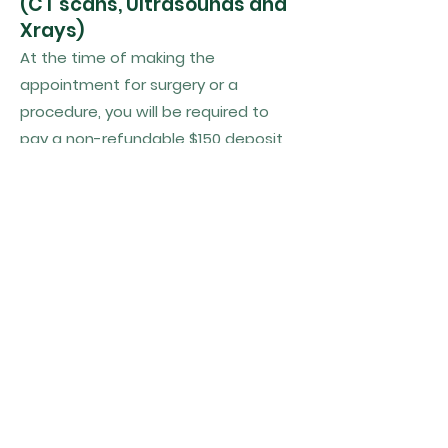
(CT scans, Ultrasounds and
Xrays)
At the time of making the
appointment for surgery or a
procedure, you will be required to
pay a non-refundable $150 deposit,
this deposit will be deducted from
your total bill when you attend.
They're Not Just A Bird.
We Aren't Just A Vet.