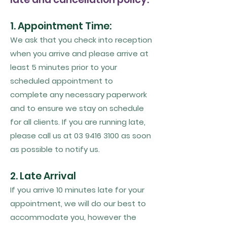
1. Appointment Time:
We ask that you check into reception
when you arrive and please arrive at
least 5 minutes prior to your
scheduled appointment to
complete any necessary paperwork
and to ensure we stay on schedule
for all clients. If you are running late,
please call us at
03 9416 3100
as soon
as possible to notify us.
2. Late Arrival
If you arrive 10 minutes late for your
appointment, we will do our best to
accommodate you, however the