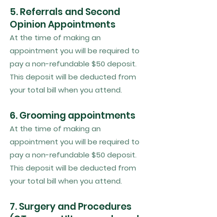
5. Referrals and Second
Opinion Appointments
At the time of making an
appointment you will be required to
pay a non-refundable $50 deposit.
This deposit will be deducted from
your total bill when you attend.
6. Grooming appointments
At the time of making an
appointment you will be required to
pay a non-refundable $50 deposit.
This deposit will be deducted from
your total bill when you attend.
7. Surgery and Procedures