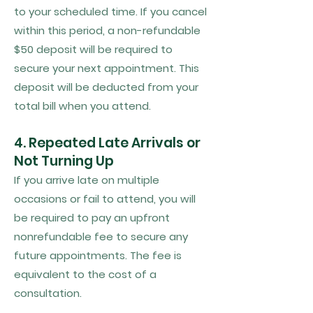
to your scheduled time. If you cancel
within this period, a non-refundable
$50 deposit will be required to
secure your next appointment. This
deposit will be deducted from your
total bill when you attend.
4. Repeated Late Arrivals or
Not Turning Up
If you arrive late on multiple
occasions or fail to attend, you will
be required to pay an upfront
nonrefundable fee to secure any
future appointments. The fee is
equivalent to the cost of a
consultation.