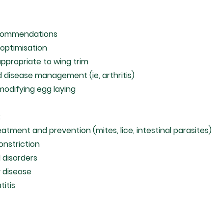
ecommendations
optimisation
appropriate to wing trim
d disease management (ie, arthritis)
 modifying egg laying
:
eatment and prevention (mites, lice, intestinal parasites)
onstriction
d disorders
y disease
titis