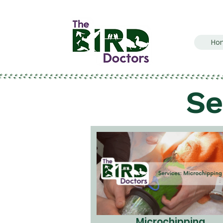
Ho
Se
Microchipping