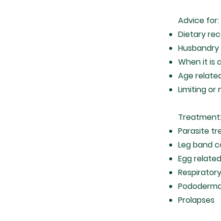
Advice for:
Dietary r
Husbandry 
When it is 
Age relate
Limiting or
Treatment
Parasite tr
Leg band c
Egg relate
Respirator
Pododerma
Prolapses