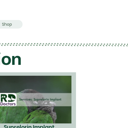
Shop
ion
Suprelorin Implant