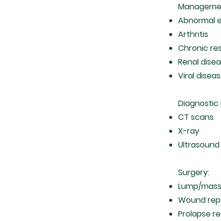
Manageme
Abnormal e
Arthritis
Chronic re
Renal dise
Viral diseas
Diagnostic
CT scans
X-ray
Ultrasoun
Surgery:
Lump/mass
Wound rep
Prolapse r