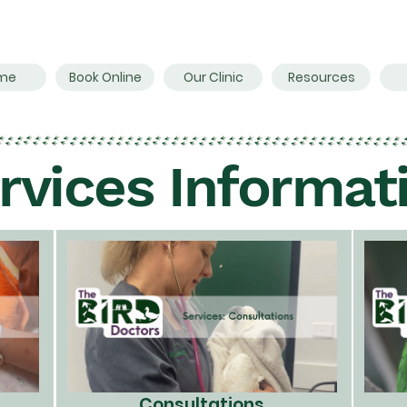
me
Book Online
Our Clinic
Resources
rvices Informat
Consultations