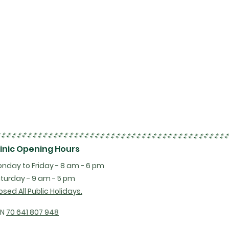
linic Opening Hours
nday to Friday - 8 am - 6 pm
turday - 9 am - 5 pm
osed All Public Holidays.
BN
70 641 807 948