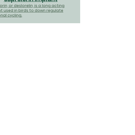
rin, or deslorelin, is a long acting
t used in birds to down regulate
al cycling.