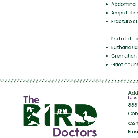
Abdominal
Amputati
Fracture st
End of life 
Euthanasi
Cremation 
Grief couns
Add
Loca
888
Cob
Con
Emai