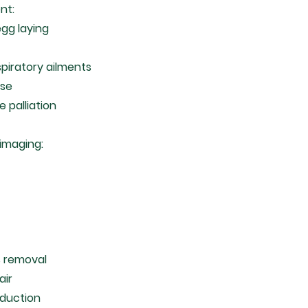
nt:
gg laying
spiratory ailments
ase
e palliation
 imaging:
d
 removal
air
eduction