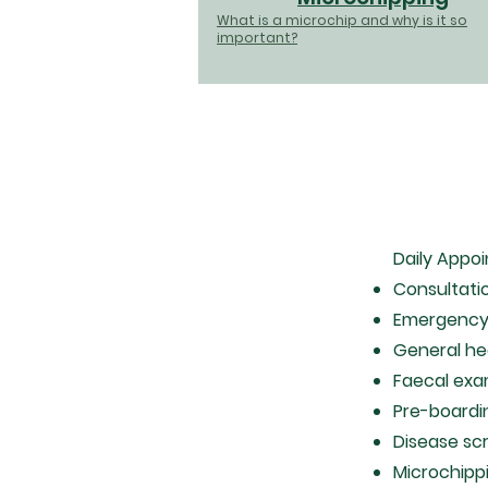
What is a microchip and why is it so
important?
Daily Appo
Consultati
Emergency
General h
Faecal exa
Pre-boardi
Disease sc
Microchipp