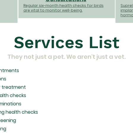
Regular six-month health checks for birds
Suprelo
are vital to monitor well-being.
implan
hormon
Services List
They not just a pet. We aren't just a vet.
intments
ons
 treatment
ealth checks
minations
ng health checks
reening
ing