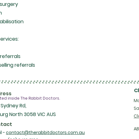
 surgery
on
abilisation
services:
a
referrals
elling referrals
C
ress
ted inside The Rabbit Doctors.
Mo
 Sydney Rd,
Sa
urg North 3058 VIC AUS
Cl
tact
A
l -
contact@therabbitdoctors.com.au